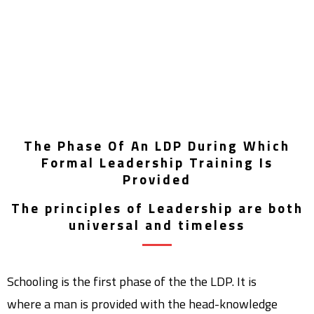
The Phase Of An LDP During Which
Formal Leadership Training Is
Provided
The principles of Leadership are both
universal and timeless
Schooling is the first phase of the the LDP. It is
where a man is provided with the head-knowledge