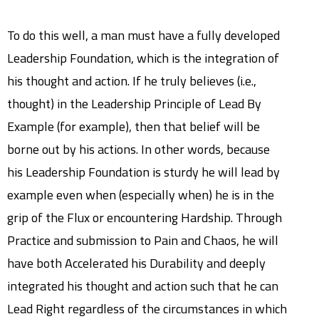
To do this well, a man must have a fully developed
Leadership Foundation, which is the integration of
his thought and action. If he truly believes (i.e.,
thought) in the Leadership Principle of Lead By
Example (for example), then that belief will be
borne out by his actions. In other words, because
his Leadership Foundation is sturdy he will lead by
example even when (especially when) he is in the
grip of the Flux or encountering Hardship. Through
Practice and submission to Pain and Chaos, he will
have both Accelerated his Durability and deeply
integrated his thought and action such that he can
Lead Right regardless of the circumstances in which