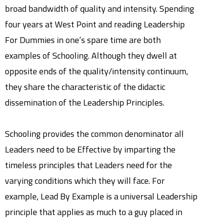
broad bandwidth of quality and intensity. Spending
four years at West Point and reading Leadership
For Dummies in one’s spare time are both
examples of Schooling. Although they dwell at
opposite ends of the quality/intensity continuum,
they share the characteristic of the didactic
dissemination of the Leadership Principles.
Schooling provides the common denominator all
Leaders need to be Effective by imparting the
timeless principles that Leaders need for the
varying conditions which they will face. For
example, Lead By Example is a universal Leadership
principle that applies as much to a guy placed in