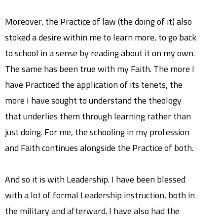
Moreover, the Practice of law (the doing of it) also
stoked a desire within me to learn more, to go back
to school in a sense by reading about it on my own.
The same has been true with my Faith. The more I
have Practiced the application of its tenets, the
more I have sought to understand the theology
that underlies them through learning rather than
just doing. For me, the schooling in my profession
and Faith continues alongside the Practice of both.
And so it is with Leadership. I have been blessed
with a lot of formal Leadership instruction, both in
the military and afterward. I have also had the