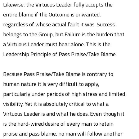
Likewise, the Virtuous Leader fully accepts the
entire blame if the Outcome is unwanted,
regardless of whose actual fault it was. Success
belongs to the Group, but Failure is the burden that
a Virtuous Leader must bear alone. This is the
Leadership Principle of Pass Praise/Take Blame.
Because Pass Praise/Take Blame is contrary to
human nature it is very difficult to apply,
particularly under periods of high stress and limited
visibility. Yet it is absolutely critical to what a
Virtuous Leader is and what he does. Even though it
is the hard-wired desire of every man to retain
praise and pass blame, no man will follow another