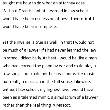
taught me how to do what an attorney does.
Without Practice, what I learned in law school
would have been useless or, at best, theoretical. I
would have been incomplete.
Yet the inverse is true as well, in that I would not
be much of a lawyer if I had never learned the law
in school, didactically. At best I would be like a man
who had learned the piano by ear and could play a
few songs, but could neither read nor write music–
not really a musician in the full sense. Likewise,
without law school, my highest level would have
been as a talented mimic, a simulacrum of a lawyer
rather than the real thing. A Mascot.