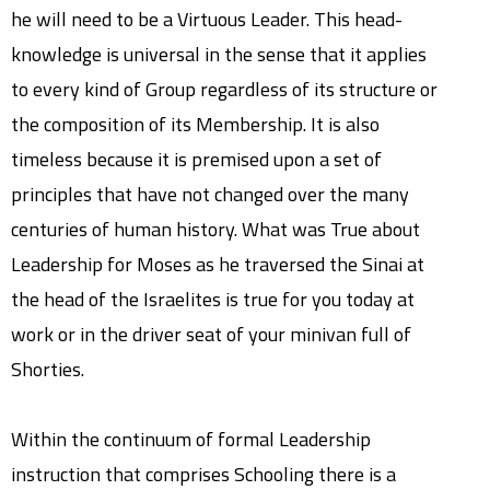
he will need to be a Virtuous Leader. This head-
knowledge is universal in the sense that it applies
to every kind of Group regardless of its structure or
the composition of its Membership. It is also
timeless because it is premised upon a set of
principles that have not changed over the many
centuries of human history. What was True about
Leadership for Moses as he traversed the Sinai at
the head of the Israelites is true for you today at
work or in the driver seat of your minivan full of
Shorties.
Within the continuum of formal Leadership
instruction that comprises Schooling there is a