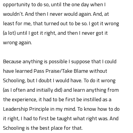
opportunity to do so, until the one day when I
wouldn’t. And then I never would again. And, at
least for me, that turned out to be so. I got it wrong
(a lot) until I got it right, and then I never got it
wrong again.
Because anything is possible I suppose that I could
have learned Pass Praise/Take Blame without
Schooling, but I doubt I would have. To do it wrong
(as I often and initially did) and learn anything from
the experience, it had to be first be instilled as a
Leadership Principle in my mind. To know how to do
it right, I had to first be taught what right was. And
Schooling is the best place for that.