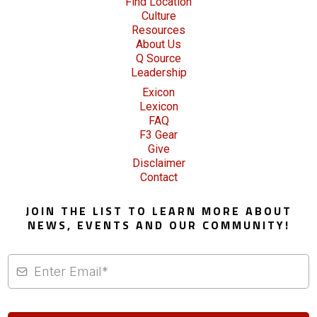
Find Location
Culture
Resources
About Us
Q Source
Leadership
Exicon
Lexicon
FAQ
F3 Gear
Give
Disclaimer
Contact
JOIN THE LIST TO LEARN MORE ABOUT
NEWS, EVENTS AND OUR COMMUNITY!