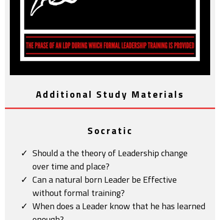
Additional Study Materials
Socratic
Should a the theory of Leadership change
over time and place?
Can a natural born Leader be Effective
without formal training?
When does a Leader know that he has learned
enough?