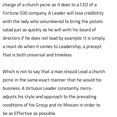
charge of a church picnic as it does to a CEO of a
Fortune 500 company. A Leader will lose credibility
with the lady who volunteered to bring the potato
salad just as quickly as he will with his board of
directors if he does not lead by example. It is simply
a must-do when it comes to Leadership, a precept
that is both universal and timeless.
Which is not to say that a man should Lead a church
picnic in the same exact manner that he would his
business. A Virtuous Leader constantly micro-
adjusts his style and approach to the prevailing
conditions of his Group and its Mission in order to
be as Effective as possible.