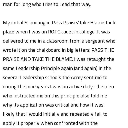
man for long who tries to Lead that way.
My initial Schooling in Pass Praise/Take Blame took
place when I was an ROTC cadet in college. It was
delivered to me in a classroom from a sergeant who
wrote it on the chalkboard in big letters: PASS THE
PRAISE AND TAKE THE BLAME. I was retaught the
same Leadership Principle again (and again) in the
several Leadership schools the Army sent me to
during the nine years I was on active duty. The men
who instructed me on this principle also told me
why its application was critical and how it was
likely that I would initially and repeatedly fail to
apply it properly when confronted with the