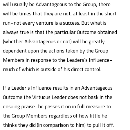
will usually be Advantageous to the Group, there
will be times that they are not, at least in the short
run–not every venture is a success. But what is
always true is that the particular Outcome obtained
(whether Advantageous or not) will be greatly
dependent upon the actions taken by the Group
Members in response to the Leaders’s Influence–
much of which is outside of his direct control.
If a Leader’s Influence results in an Advantageous
Outcome the Virtuous Leader does not bask in the
ensuing praise–he passes it on in full measure to
the Group Members regardless of how little he
thinks they did (in comparison to him) to pull it off.