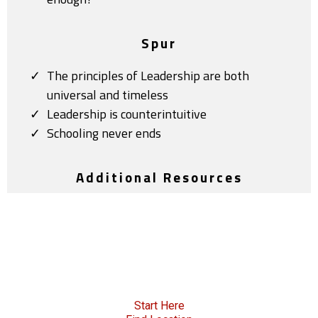
Spur
The principles of Leadership are both
universal and timeless
Leadership is counterintuitive
Schooling never ends
Additional Resources
Start Here