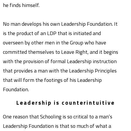
he finds himself.
No man develops his own Leadership Foundation. It
is the product of an LDP that is initiated and
overseen by other men in the Group who have
committed themselves to Leave Right, and it begins
with the provision of formal Leadership instruction
that provides a man with the Leadership Principles
that will form the footings of his Leadership
Foundation.
Leadership is counterintuitive
One reason that Schooling is so critical to a man’s
Leadership Foundation is that so much of what a