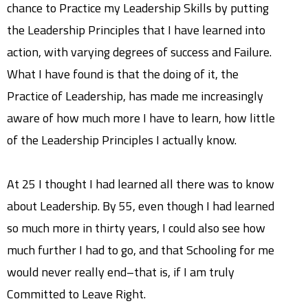
chance to Practice my Leadership Skills by putting
the Leadership Principles that I have learned into
action, with varying degrees of success and Failure.
What I have found is that the doing of it, the
Practice of Leadership, has made me increasingly
aware of how much more I have to learn, how little
of the Leadership Principles I actually know.
At 25 I thought I had learned all there was to know
about Leadership. By 55, even though I had learned
so much more in thirty years, I could also see how
much further I had to go, and that Schooling for me
would never really end–that is, if I am truly
Committed to Leave Right.