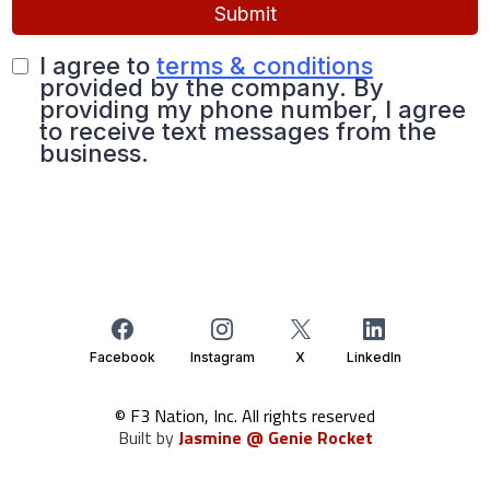
Submit
I agree to
terms & conditions
provided by the company. By
providing my phone number, I agree
to receive text messages from the
business.
Facebook
Instagram
X
LinkedIn
© F3 Nation, Inc. All rights reserved
Built by
Jasmine @ Genie Rocket