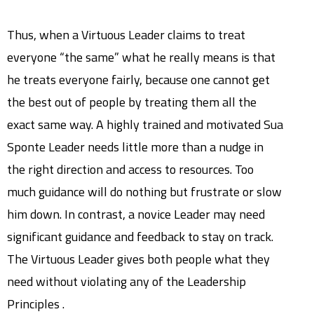
Thus, when a Virtuous Leader claims to treat
everyone “the same” what he really means is that
he treats everyone fairly, because one cannot get
the best out of people by treating them all the
exact same way. A highly trained and motivated Sua
Sponte Leader needs little more than a nudge in
the right direction and access to resources. Too
much guidance will do nothing but frustrate or slow
him down. In contrast, a novice Leader may need
significant guidance and feedback to stay on track.
The Virtuous Leader gives both people what they
need without violating any of the Leadership
Principles .