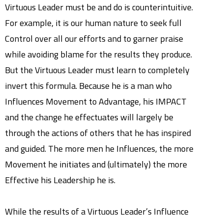
Virtuous Leader must be and do is counterintuitive.
For example, it is our human nature to seek full
Control over all our efforts and to garner praise
while avoiding blame for the results they produce.
But the Virtuous Leader must learn to completely
invert this formula. Because he is a man who
Influences Movement to Advantage, his IMPACT
and the change he effectuates will largely be
through the actions of others that he has inspired
and guided. The more men he Influences, the more
Movement he initiates and (ultimately) the more
Effective his Leadership he is.
While the results of a Virtuous Leader’s Influence