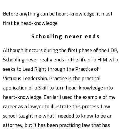
Before anything can be heart-knowledge, it must
first be head-knowledge.
Schooling never ends
Although it occurs during the first phase of the LDP,
Schooling never really ends in the life of a HIM who
seeks to Lead Right through the Practice of
Virtuous Leadership. Practice is the practical
application of a Skill to turn head-knowledge into
heart-knowledge. Earlier I used the example of my
career as a lawyer to illustrate this process. Law
school taught me what I needed to know to be an
attorney, but it has been practicing law that has