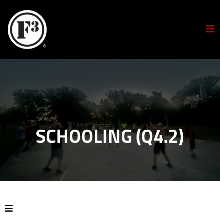
SCHOOLING (Q4.2)