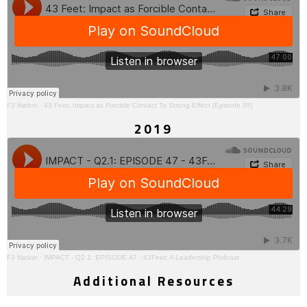
F3 Nation
·
43 Feet: Impact as Forcible Contact To Strong Effect [Episode 95]
2019
F3 Nation
·
IMPACT - Q2.1: EPISODE 47 - 43Feet: A Leadership Podcast
Additional Resources