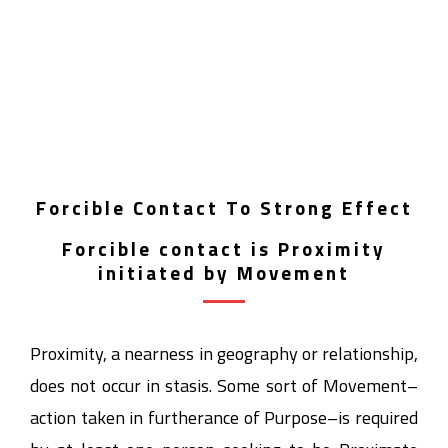
Forcible Contact To Strong Effect
Forcible contact is Proximity
initiated by Movement
Proximity, a nearness in geography or relationship,
does not occur in stasis. Some sort of Movement–
action taken in furtherance of Purpose–is required