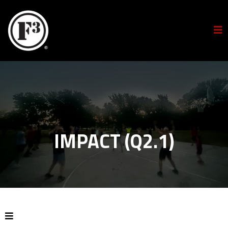
IMPACT (Q2.1)