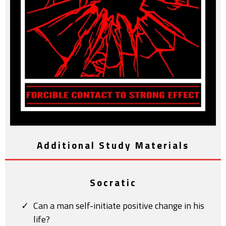
Additional Study Materials
Socratic
Can a man self-initiate positive change in his
life?