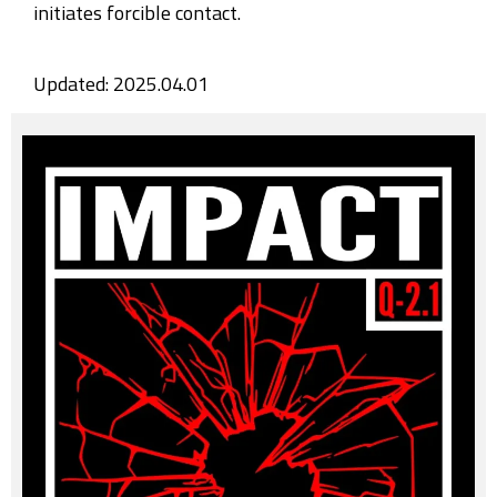
initiates forcible contact.
Updated: 2025.04.01