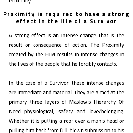
Proximity.
Proximity is required to have a strong
effect in the life of a Survivor
A strong effect is an intense change that is the
result or consequence of action. The Proximity
created by the HIM results in intense changes in
the lives of the people that he forcibly contacts.
In the case of a Survivor, these intense changes
are immediate and material. They are aimed at the
primary three layers of Maslow’s Hierarchy Of
Need–physiological, safety and love/belonging.
Whether it is putting a roof over a man’s head or
pulling him back from full-blown submission to his