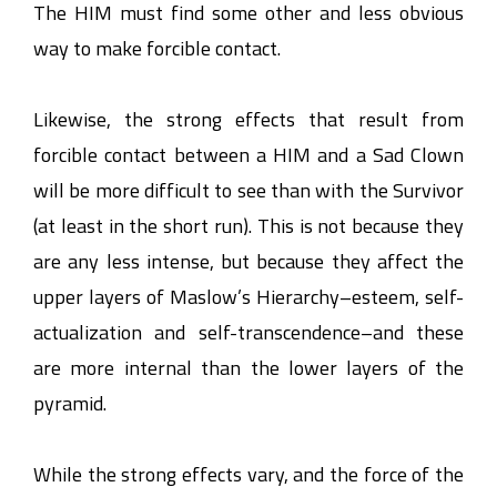
The HIM must find some other and less obvious
way to make forcible contact.
Likewise, the strong effects that result from
forcible contact between a HIM and a Sad Clown
will be more difficult to see than with the Survivor
(at least in the short run). This is not because they
are any less intense, but because they affect the
upper layers of Maslow’s Hierarchy–esteem, self-
actualization and self-transcendence–and these
are more internal than the lower layers of the
pyramid.
While the strong effects vary, and the force of the