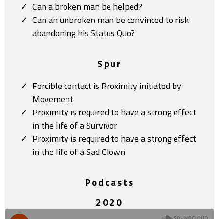
Can a broken man be helped?
Can an unbroken man be convinced to risk
abandoning his Status Quo?
Spur
Forcible contact is Proximity initiated by
Movement
Proximity is required to have a strong effect
in the life of a Survivor
Proximity is required to have a strong effect
in the life of a Sad Clown
Podcasts
2020