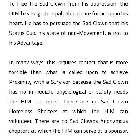
To free the Sad Clown from his oppression, the
HIM has to ignite a palpable desire for action in his
heart. He has to persuade the Sad Clown that his
Status Quo, his state of non-Movement, is not to
his Advantage.
In many ways, this requires contact that is more
forcible than what is called upon to achieve
Proximity with a Survivor because the Sad Clown
has no immediate physiological or safety needs
the HIM can meet. There are no Sad Clown
Homeless Shelters at which the HIM can
volunteer. There are no Sad Clowns Anonymous
chapters at which the HIM can serve as a sponsor.