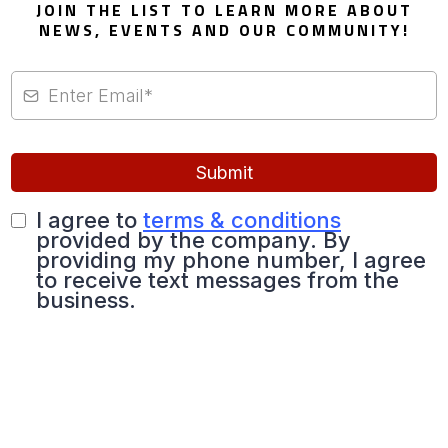
JOIN THE LIST TO LEARN MORE ABOUT
NEWS, EVENTS AND OUR COMMUNITY!
Submit
I agree to
terms & conditions
provided by the company. By
providing my phone number, I agree
to receive text messages from the
business.