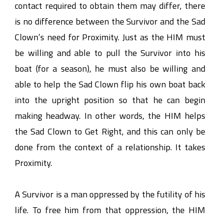
contact required to obtain them may differ, there
is no difference between the Survivor and the Sad
Clown’s need for Proximity. Just as the HIM must
be willing and able to pull the Survivor into his
boat (for a season), he must also be willing and
able to help the Sad Clown flip his own boat back
into the upright position so that he can begin
making headway. In other words, the HIM helps
the Sad Clown to Get Right, and this can only be
done from the context of a relationship. It takes
Proximity.
A Survivor is a man oppressed by the futility of his
life. To free him from that oppression, the HIM