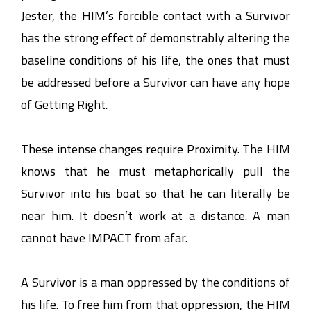
Jester, the HIM’s forcible contact with a Survivor
has the strong effect of demonstrably altering the
baseline conditions of his life, the ones that must
be addressed before a Survivor can have any hope
of Getting Right.
These intense changes require Proximity. The HIM
knows that he must metaphorically pull the
Survivor into his boat so that he can literally be
near him. It doesn’t work at a distance. A man
cannot have IMPACT from afar.
A Survivor is a man oppressed by the conditions of
his life. To free him from that oppression, the HIM