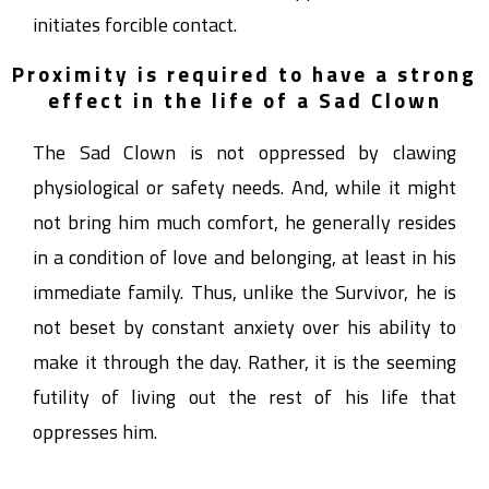
initiates forcible contact.
Proximity is required to have a strong
effect in the life of a Sad Clown
The Sad Clown is not oppressed by clawing
physiological or safety needs. And, while it might
not bring him much comfort, he generally resides
in a condition of love and belonging, at least in his
immediate family. Thus, unlike the Survivor, he is
not beset by constant anxiety over his ability to
make it through the day. Rather, it is the seeming
futility of living out the rest of his life that
oppresses him.