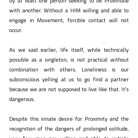
by at least one person seeking to be Proximate
with another. Without a HIM willing and able to
engage in Movement, forcible contact will not
occur.
As we said earlier, life itself, while technically
possible as a singleton, is not practical without
combination with others. Loneliness is our
subconscious yelling at us to go find a partner
because we are not supposed to live like that. It’s
dangerous.
Despite this innate desire for Proximity and the
recognition of the dangers of prolonged solitude,