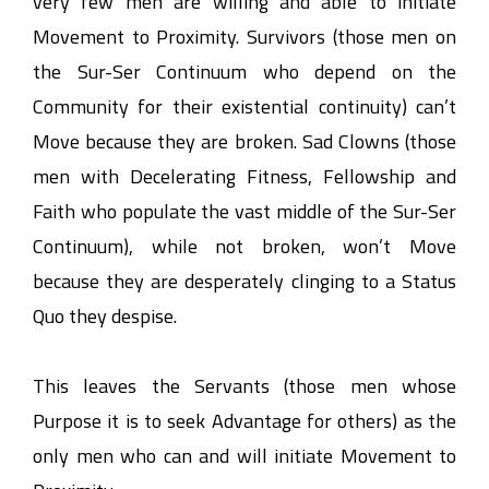
very few men are willing and able to initiate
Movement to Proximity. Survivors (those men on
the Sur-Ser Continuum who depend on the
Community for their existential continuity) can’t
Move because they are broken. Sad Clowns (those
men with Decelerating Fitness, Fellowship and
Faith who populate the vast middle of the Sur-Ser
Continuum), while not broken, won’t Move
because they are desperately clinging to a Status
Quo they despise.
This leaves the Servants (those men whose
Purpose it is to seek Advantage for others) as the
only men who can and will initiate Movement to