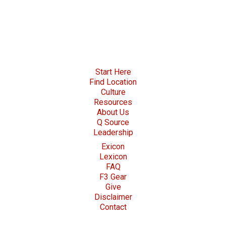
Start Here
Find Location
Culture
Resources
About Us
Q Source
Leadership
Exicon
Lexicon
FAQ
F3 Gear
Give
Disclaimer
Contact