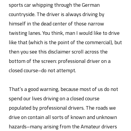
sports car whipping through the German
countryside. The driver is always driving by
himself in the dead center of those narrow
twisting lanes. You think, man I would like to drive
like that (which is the point of the commercial), but
then you see this disclaimer scroll across the
bottom of the screen: professional driver on a
closed course–do not attempt.
That’s a good warning, because most of us do not
spend our lives driving on a closed course
populated by professional drivers. The roads we
drive on contain all sorts of known and unknown
hazards–many arising from the Amateur drivers