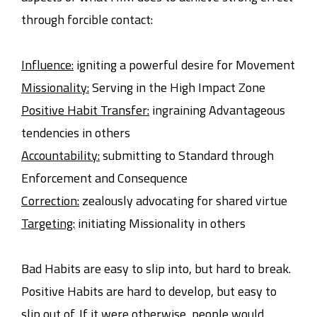
through forcible contact:
Influence:
igniting a powerful desire for Movement
Missionality:
Serving in the High Impact Zone
Positive Habit Transfer:
ingraining Advantageous
tendencies in others
Accountability:
submitting to Standard through
Enforcement and Consequence
Correction:
zealously advocating for shared virtue
Targeting:
initiating Missionality in others
Bad Habits are easy to slip into, but hard to break.
Positive Habits are hard to develop, but easy to
slip out of. If it were otherwise, people would