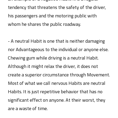
tendency that threatens the safety of the driver,
his passengers and the motoring public with
whom he shares the public roadway.
- A neutral Habit is one that is neither damaging
nor Advantageous to the individual or anyone else.
Chewing gum while driving is a neutral Habit.
Although it might relax the driver, it does not
create a superior circumstance through Movement.
Most of what we call nervous Habits are neutral
Habits. It is just repetitive behavior that has no
significant effect on anyone. At their worst, they
are a waste of time.