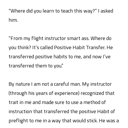
“Where did you learn to teach this way?” I asked
him.
“From my flight instructor smart ass. Where do
you think? It’s called Positive Habit Transfer. He
transferred positive habits to me, and now I’ve
transferred them to you.”
By nature I am not a careful man. My instructor
(through his years of experience) recognized that
trait in me and made sure to use a method of
instruction that transferred the positive Habit of
preflight to me in a way that would stick. He was a