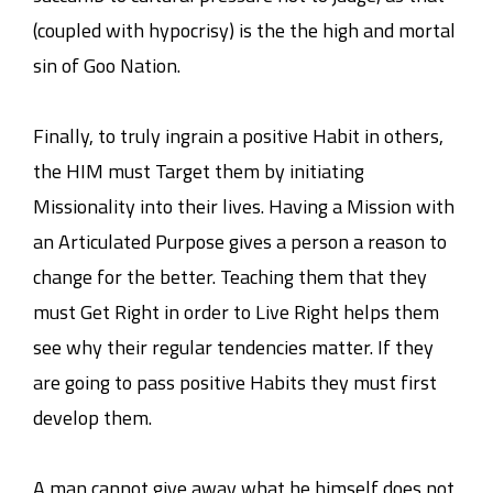
(coupled with hypocrisy) is the the high and mortal
sin of Goo Nation.
Finally, to truly ingrain a positive Habit in others,
the HIM must Target them by initiating
Missionality into their lives. Having a Mission with
an Articulated Purpose gives a person a reason to
change for the better. Teaching them that they
must Get Right in order to Live Right helps them
see why their regular tendencies matter. If they
are going to pass positive Habits they must first
develop them.
A man cannot give away what he himself does not