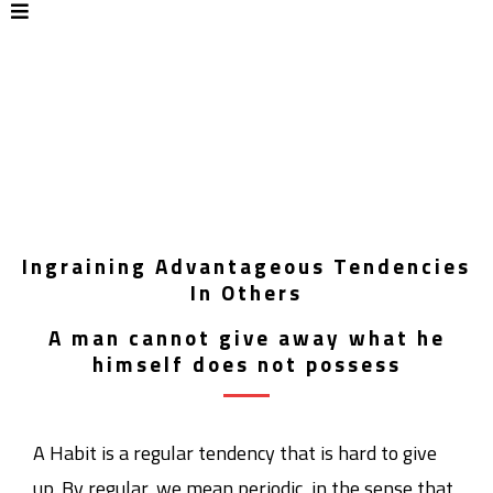
Ingraining Advantageous Tendencies
In Others
A man cannot give away what he
himself does not possess
A Habit is a regular tendency that is hard to give
up. By regular, we mean periodic, in the sense that