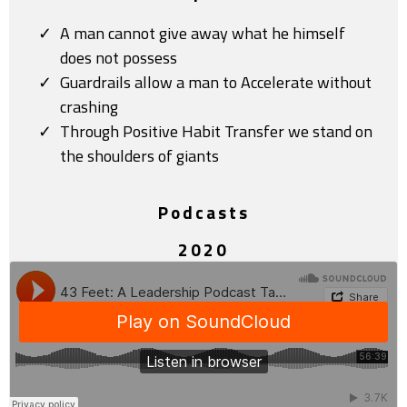
A man cannot give away what he himself
does not possess
Guardrails allow a man to Accelerate without
crashing
Through Positive Habit Transfer we stand on
the shoulders of giants
Podcasts
2020