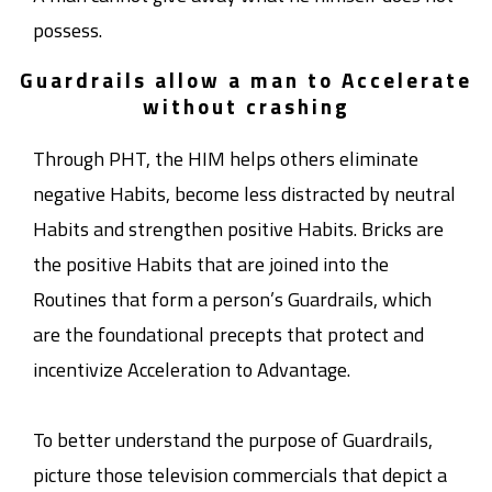
possess.
Guardrails allow a man to Accelerate
without crashing
Through PHT, the HIM helps others eliminate
negative Habits, become less distracted by neutral
Habits and strengthen positive Habits. Bricks are
the positive Habits that are joined into the
Routines that form a person’s Guardrails, which
are the foundational precepts that protect and
incentivize Acceleration to Advantage.
To better understand the purpose of Guardrails,
picture those television commercials that depict a