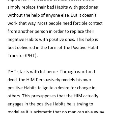
simply replace their bad Habits with good ones
without the help of anyone else. But it doesn’t
work that way. Most people need forcible contact
from another person in order to replace their
negative Habits with positive ones. This help is
best delivered in the form of the Positive Habit
Transfer (PHT) .
PHT starts with Influence. Through word and
deed, the HIM Persuasively models his own
positive Habits to ignite a desire for change in
others. This presupposes that the HIM actually
engages in the positive Habits he is trying to
model as it is axiomatic that no man can give away