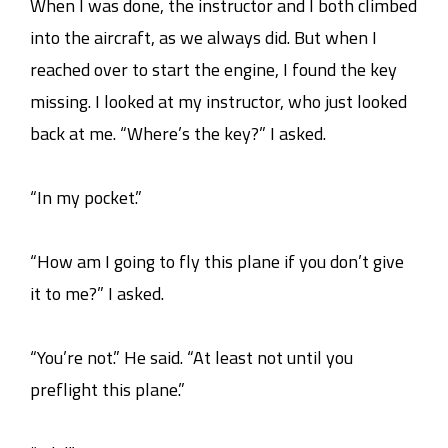
When I was done, the instructor and I both climbed
into the aircraft, as we always did. But when I
reached over to start the engine, I found the key
missing. I looked at my instructor, who just looked
back at me. “Where’s the key?” I asked.
“In my pocket.”
“How am I going to fly this plane if you don’t give
it to me?” I asked.
“You’re not.” He said. “At least not until you
preflight this plane.”