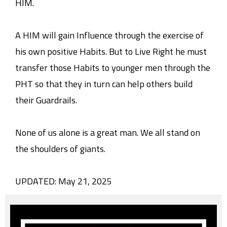
HIM.
A HIM will gain Influence through the exercise of
his own positive Habits. But to Live Right he must
transfer those Habits to younger men through the
PHT so that they in turn can help others build
their Guardrails.
None of us alone is a great man. We all stand on
the shoulders of giants.
UPDATED: May 21, 2025