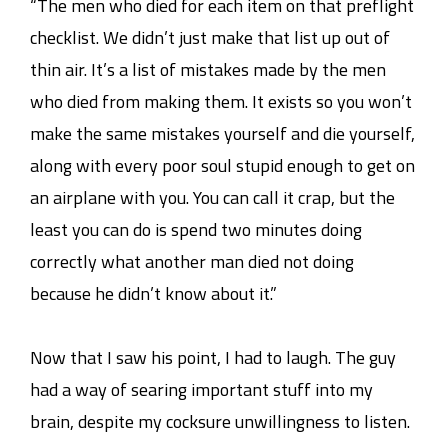
“The men who died for each item on that preflight
checklist. We didn’t just make that list up out of
thin air. It’s a list of mistakes made by the men
who died from making them. It exists so you won’t
make the same mistakes yourself and die yourself,
along with every poor soul stupid enough to get on
an airplane with you. You can call it crap, but the
least you can do is spend two minutes doing
correctly what another man died not doing
because he didn’t know about it.”
Now that I saw his point, I had to laugh. The guy
had a way of searing important stuff into my
brain, despite my cocksure unwillingness to listen.