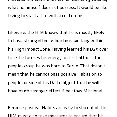
what he himself does not possess. It would be like
trying to start a fire with a cold ember.
Likewise, the HIM knows that he is mostly likely
to have strong effect when he is working within
his High Impact Zone. Having learned his D2X over
time, he focuses his energy on his Daffodil–the
people-group he was born to Serve. That doesn’t
mean that he cannot pass positive Habits on to
people outside of his Daffodil, just that he will
have much stronger effect if he stays Missional.
Because positive Habits are easy to slip out of, the
HIM must also take measures to ensure that his