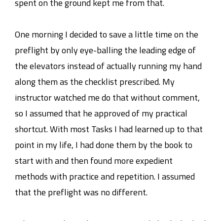
spent on the ground kept me from that.
One morning I decided to save a little time on the
preflight by only eye-balling the leading edge of
the elevators instead of actually running my hand
along them as the checklist prescribed. My
instructor watched me do that without comment,
so I assumed that he approved of my practical
shortcut. With most Tasks I had learned up to that
point in my life, I had done them by the book to
start with and then found more expedient
methods with practice and repetition. I assumed
that the preflight was no different.