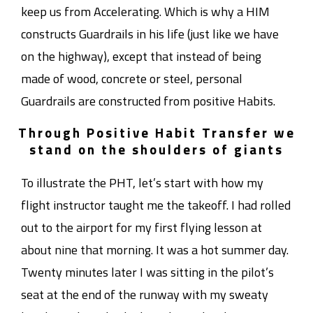
keep us from Accelerating. Which is why a HIM
constructs Guardrails in his life (just like we have
on the highway), except that instead of being
made of wood, concrete or steel, personal
Guardrails are constructed from positive Habits.
Through Positive Habit Transfer we
stand on the shoulders of giants
To illustrate the PHT, let’s start with how my
flight instructor taught me the takeoff. I had rolled
out to the airport for my first flying lesson at
about nine that morning. It was a hot summer day.
Twenty minutes later I was sitting in the pilot’s
seat at the end of the runway with my sweaty