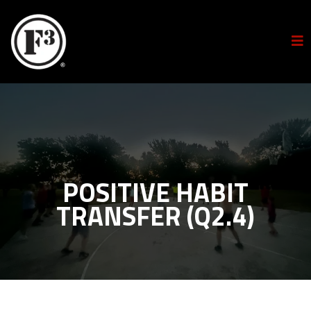
POSITIVE HABIT
TRANSFER (Q2.4)