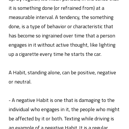
it is something done (or refrained from) at a
measurable interval. A tendency, the something
done, is a type of behavior or characteristic that
has become so ingrained over time that a person
engages in it without active thought, like lighting
up a cigarette every time he starts the car.
A Habit, standing alone, can be positive, negative
or neutral.
- A negative Habit is one that is damaging to the
individual who engages in it, the people who might
be affected by it or both. Texting while driving is
an example of a negative Habit. It is a regular