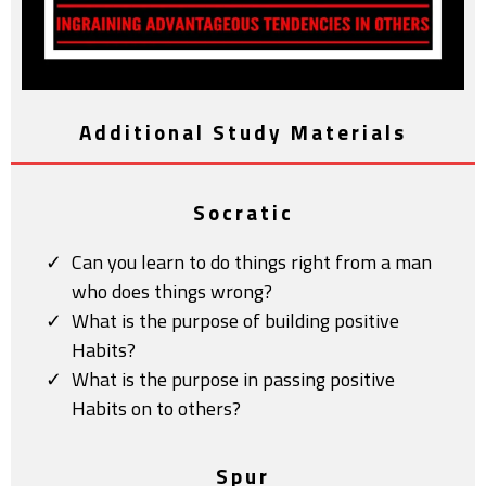
Additional Study Materials
Socratic
Can you learn to do things right from a man
who does things wrong?
What is the purpose of building positive
Habits?
What is the purpose in passing positive
Habits on to others?
Spur