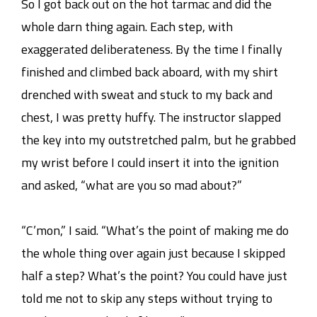
So I got back out on the hot tarmac and did the
whole darn thing again. Each step, with
exaggerated deliberateness. By the time I finally
finished and climbed back aboard, with my shirt
drenched with sweat and stuck to my back and
chest, I was pretty huffy. The instructor slapped
the key into my outstretched palm, but he grabbed
my wrist before I could insert it into the ignition
and asked, “what are you so mad about?”
“C’mon,” I said. “What’s the point of making me do
the whole thing over again just because I skipped
half a step? What’s the point? You could have just
told me not to skip any steps without trying to