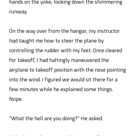
hands on the yoke, looking down the shimmering
runway.
On the way over from the hangar, my instructor
had taught me how to steer the plane by
controlling the rudder with my feet. Once cleared
for takeoff, I had haltingly maneuvered the
airplane to takeoff position with the nose pointing
into the wind. I figured we would sit there for a
few minutes while he explained some things.
Nope.
“What the hell are you doing?” He asked.