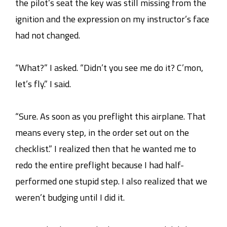
the pilot’s seat the key was still missing from the
ignition and the expression on my instructor’s face
had not changed.
“What?” I asked. “Didn’t you see me do it? C’mon,
let’s fly.” I said.
“Sure. As soon as you preflight this airplane. That
means every step, in the order set out on the
checklist.” I realized then that he wanted me to
redo the entire preflight because I had half-
performed one stupid step. I also realized that we
weren’t budging until I did it.