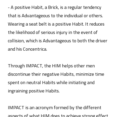
- A positive Habit, a Brick, is a regular tendency
that is Advantageous to the individual or others.
Wearing a seat belt is a positive Habit. It reduces
the likelihood of serious injury in the event of
collision, which is Advantageous to both the driver
and his Concentrica.
Through IMPACT, the HIM helps other men
discontinue their negative Habits, minimize time
spent on neutral Habits while initiating and
ingraining positive Habits.
IMPACT is an acronym formed by the different
aspects of what HIM does to achieve strong effect