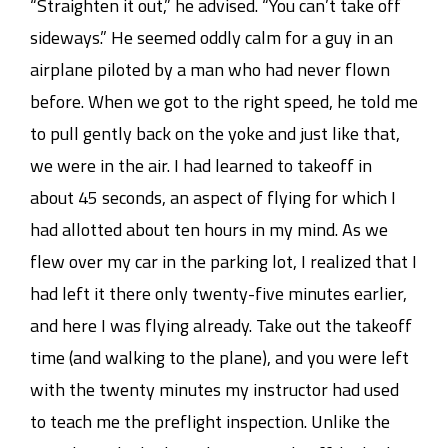
“Straighten it out,” he advised. “You can’t take off
sideways.” He seemed oddly calm for a guy in an
airplane piloted by a man who had never flown
before. When we got to the right speed, he told me
to pull gently back on the yoke and just like that,
we were in the air. I had learned to takeoff in
about 45 seconds, an aspect of flying for which I
had allotted about ten hours in my mind. As we
flew over my car in the parking lot, I realized that I
had left it there only twenty-five minutes earlier,
and here I was flying already. Take out the takeoff
time (and walking to the plane), and you were left
with the twenty minutes my instructor had used
to teach me the preflight inspection. Unlike the