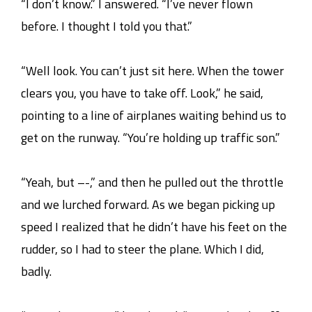
“I don’t know.” I answered. “I’ve never flown
before. I thought I told you that.”
“Well look. You can’t just sit here. When the tower
clears you, you have to take off. Look,” he said,
pointing to a line of airplanes waiting behind us to
get on the runway. “You’re holding up traffic son.”
“Yeah, but –-,” and then he pulled out the throttle
and we lurched forward. As we began picking up
speed I realized that he didn’t have his feet on the
rudder, so I had to steer the plane. Which I did,
badly.