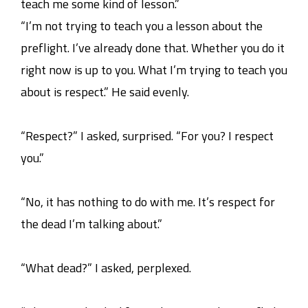
teach me some kind of lesson.”
“I’m not trying to teach you a lesson about the
preflight. I’ve already done that. Whether you do it
right now is up to you. What I’m trying to teach you
about is respect.” He said evenly.
“Respect?” I asked, surprised. “For you? I respect
you.”
“No, it has nothing to do with me. It’s respect for
the dead I’m talking about.”
“What dead?” I asked, perplexed.