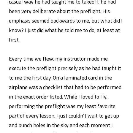
casual way he had taught me to takeoff, he had
been very deliberate about the preflight. His
emphasis seemed backwards to me, but what did I
know? I just did what he told me to do, at least at
first.
Every time we flew, my instructor made me
execute the preflight precisely as he had taught it
to me the first day. On a laminated card in the
airplane was a checklist that had to be performed
in the exact order listed. While I loved to fly,
performing the preflight was my least favorite
part of every lesson. I just couldn’t wait to get up
and punch holes in the sky and each moment I