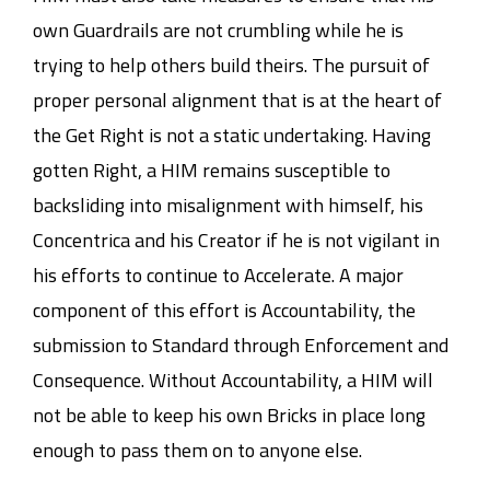
own Guardrails are not crumbling while he is
trying to help others build theirs. The pursuit of
proper personal alignment that is at the heart of
the Get Right is not a static undertaking. Having
gotten Right, a HIM remains susceptible to
backsliding into misalignment with himself, his
Concentrica and his Creator if he is not vigilant in
his efforts to continue to Accelerate. A major
component of this effort is Accountability, the
submission to Standard through Enforcement and
Consequence. Without Accountability, a HIM will
not be able to keep his own Bricks in place long
enough to pass them on to anyone else.