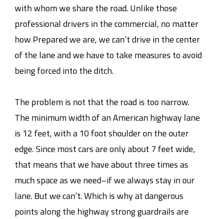
with whom we share the road. Unlike those
professional drivers in the commercial, no matter
how Prepared we are, we can’t drive in the center
of the lane and we have to take measures to avoid
being forced into the ditch.
The problem is not that the road is too narrow.
The minimum width of an American highway lane
is 12 feet, with a 10 foot shoulder on the outer
edge. Since most cars are only about 7 feet wide,
that means that we have about three times as
much space as we need–if we always stay in our
lane. But we can’t. Which is why at dangerous
points along the highway strong guardrails are