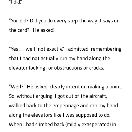
“I did.”
“You did? Did you do every step the way it says on
the card?” He asked.'
“Yes . . . well, not exactly.” I admitted, remembering
that I had not actually run my hand along the
elevator looking for obstructions or cracks.
“Well?” He asked, clearly intent on making a point.
So, without arguing, I got out of the aircraft,
walked back to the empennage and ran my hand
along the elevators like I was supposed to do.
When I had climbed back (mildly exasperated) in