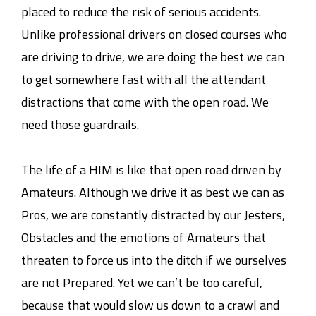
placed to reduce the risk of serious accidents.
Unlike professional drivers on closed courses who
are driving to drive, we are doing the best we can
to get somewhere fast with all the attendant
distractions that come with the open road. We
need those guardrails.
The life of a HIM is like that open road driven by
Amateurs. Although we drive it as best we can as
Pros, we are constantly distracted by our Jesters,
Obstacles and the emotions of Amateurs that
threaten to force us into the ditch if we ourselves
are not Prepared. Yet we can’t be too careful,
because that would slow us down to a crawl and