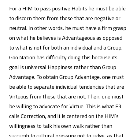
For a HIM to pass positive Habits he must be able
to discern them from those that are negative or
neutral. In other words, he must have a firm grasp
on what he believes is Advantageous as opposed
to what is not for both an individual and a Group.
Goo Nation has difficulty doing this because its
goal is universal Happiness rather than Group
Advantage. To obtain Group Advantage, one must
be able to separate individual tendencies that are
Virtuous from those that are not. Then, one must
be willing to advocate for Virtue. This is what F3
calls Correction, and it is centered on the HIM’s
willingness to talk his own walk rather than
succumb to cultural pressure not to judge, as that