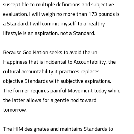
susceptible to multiple definitions and subjective
evaluation. I will weigh no more than 173 pounds is
a Standard. I will commit myself to a healthy
lifestyle is an aspiration, not a Standard.
Because Goo Nation seeks to avoid the un-
Happiness that is incidental to Accountability, the
cultural accountability it practices replaces
objective Standards with subjective aspirations.
The former requires painful Movement today while
the latter allows for a gentle nod toward
tomorrow.
The HIM designates and maintains Standards to