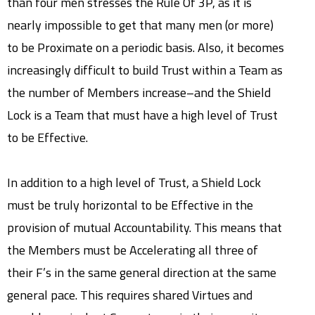
than four men stresses the Rule Of 3P, as it is
nearly impossible to get that many men (or more)
to be Proximate on a periodic basis. Also, it becomes
increasingly difficult to build Trust within a Team as
the number of Members increase–and the Shield
Lock is a Team that must have a high level of Trust
to be Effective.
In addition to a high level of Trust, a Shield Lock
must be truly horizontal to be Effective in the
provision of mutual Accountability. This means that
the Members must be Accelerating all three of
their F’s in the same general direction at the same
general pace. This requires shared Virtues and