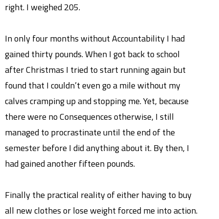
right. I weighed 205.
In only four months without Accountability I had
gained thirty pounds. When I got back to school
after Christmas I tried to start running again but
found that I couldn’t even go a mile without my
calves cramping up and stopping me. Yet, because
there were no Consequences otherwise, I still
managed to procrastinate until the end of the
semester before I did anything about it. By then, I
had gained another fifteen pounds.
Finally the practical reality of either having to buy
all new clothes or lose weight forced me into action.