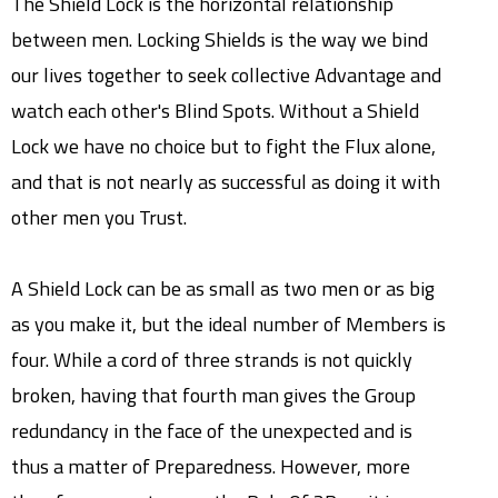
The Shield Lock is the horizontal relationship
between men. Locking Shields is the way we bind
our lives together to seek collective Advantage and
watch each other's Blind Spots. Without a Shield
Lock we have no choice but to fight the Flux alone,
and that is not nearly as successful as doing it with
other men you Trust.
A Shield Lock can be as small as two men or as big
as you make it, but the ideal number of Members is
four. While a cord of three strands is not quickly
broken, having that fourth man gives the Group
redundancy in the face of the unexpected and is
thus a matter of Preparedness. However, more