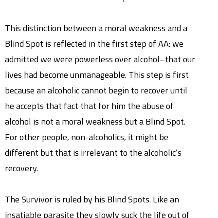
This distinction between a moral weakness and a
Blind Spot is reflected in the first step of AA: we
admitted we were powerless over alcohol–that our
lives had become unmanageable. This step is first
because an alcoholic cannot begin to recover until
he accepts that fact that for him the abuse of
alcohol is not a moral weakness but a Blind Spot.
For other people, non-alcoholics, it might be
different but that is irrelevant to the alcoholic’s
recovery.
The Survivor is ruled by his Blind Spots. Like an
insatiable parasite they slowly suck the life out of