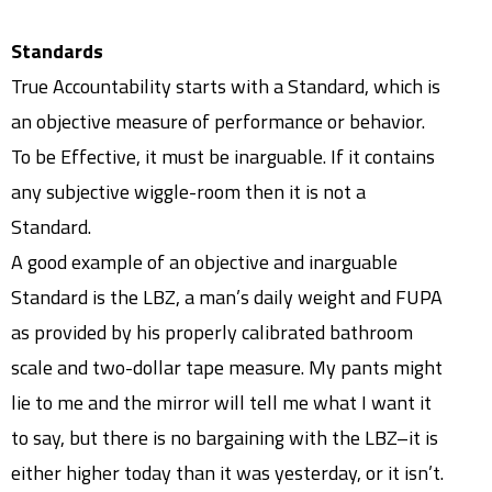
Standards
True Accountability starts with a Standard, which is
an objective measure of performance or behavior.
To be Effective, it must be inarguable. If it contains
any subjective wiggle-room then it is not a
Standard.
A good example of an objective and inarguable
Standard is the LBZ, a man’s daily weight and FUPA
as provided by his properly calibrated bathroom
scale and two-dollar tape measure. My pants might
lie to me and the mirror will tell me what I want it
to say, but there is no bargaining with the LBZ–it is
either higher today than it was yesterday, or it isn’t.