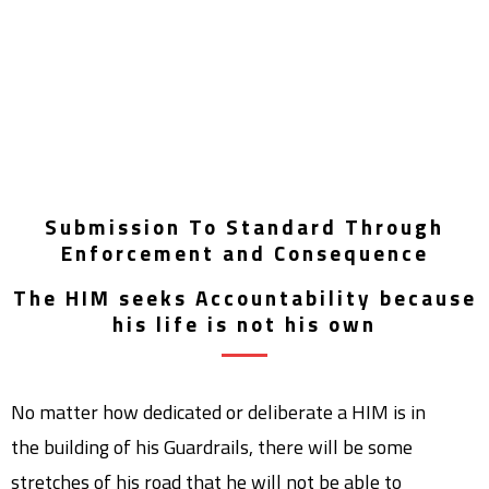
Submission To Standard Through
Enforcement and Consequence
The HIM seeks Accountability because
his life is not his own
No matter how dedicated or deliberate a HIM is in
the building of his Guardrails, there will be some
stretches of his road that he will not be able to