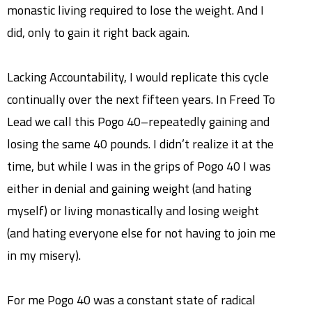
monastic living required to lose the weight. And I
did, only to gain it right back again.
Lacking Accountability, I would replicate this cycle
continually over the next fifteen years. In Freed To
Lead we call this Pogo 40–repeatedly gaining and
losing the same 40 pounds. I didn’t realize it at the
time, but while I was in the grips of Pogo 40 I was
either in denial and gaining weight (and hating
myself) or living monastically and losing weight
(and hating everyone else for not having to join me
in my misery).
For me Pogo 40 was a constant state of radical