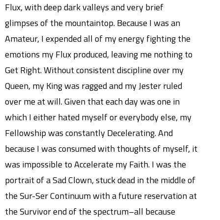
Flux, with deep dark valleys and very brief
glimpses of the mountaintop. Because I was an
Amateur, I expended all of my energy fighting the
emotions my Flux produced, leaving me nothing to
Get Right. Without consistent discipline over my
Queen, my King was ragged and my Jester ruled
over me at will. Given that each day was one in
which I either hated myself or everybody else, my
Fellowship was constantly Decelerating. And
because I was consumed with thoughts of myself, it
was impossible to Accelerate my Faith. I was the
portrait of a Sad Clown, stuck dead in the middle of
the Sur-Ser Continuum with a future reservation at
the Survivor end of the spectrum–all because