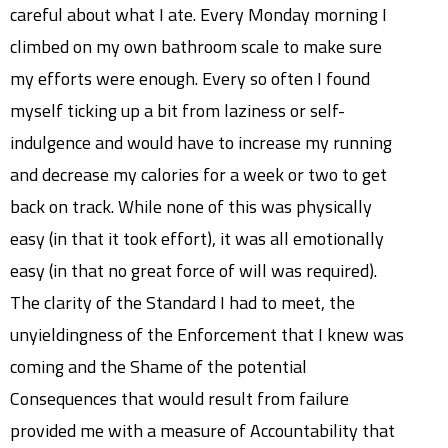
careful about what I ate. Every Monday morning I
climbed on my own bathroom scale to make sure
my efforts were enough. Every so often I found
myself ticking up a bit from laziness or self-
indulgence and would have to increase my running
and decrease my calories for a week or two to get
back on track. While none of this was physically
easy (in that it took effort), it was all emotionally
easy (in that no great force of will was required).
The clarity of the Standard I had to meet, the
unyieldingness of the Enforcement that I knew was
coming and the Shame of the potential
Consequences that would result from failure
provided me with a measure of Accountability that