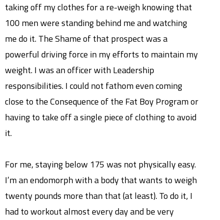
taking off my clothes for a re-weigh knowing that
100 men were standing behind me and watching
me do it. The Shame of that prospect was a
powerful driving force in my efforts to maintain my
weight. I was an officer with Leadership
responsibilities. I could not fathom even coming
close to the Consequence of the Fat Boy Program or
having to take off a single piece of clothing to avoid
it.
For me, staying below 175 was not physically easy.
I’m an endomorph with a body that wants to weigh
twenty pounds more than that (at least). To do it, I
had to workout almost every day and be very