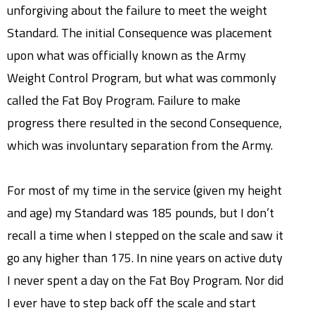
unforgiving about the failure to meet the weight
Standard. The initial Consequence was placement
upon what was officially known as the Army
Weight Control Program, but what was commonly
called the Fat Boy Program. Failure to make
progress there resulted in the second Consequence,
which was involuntary separation from the Army.
For most of my time in the service (given my height
and age) my Standard was 185 pounds, but I don’t
recall a time when I stepped on the scale and saw it
go any higher than 175. In nine years on active duty
I never spent a day on the Fat Boy Program. Nor did
I ever have to step back off the scale and start