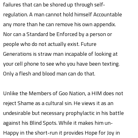
failures that can be shored up through self-
regulation. A man cannot hold himself Accountable
any more than he can remove his own appendix.
Nor can a Standard be Enforced by a person or
people who do not actually exist. Future
Generations is straw man incapable of looking at
your cell phone to see who you have been texting.
Only a flesh and blood man can do that.
Unlike the Members of Goo Nation, a HIM does not
reject Shame as a cultural sin. He views it as an
undesirable but necessary prophylactic in his battle
against his Blind Spots. While it makes him un-
Happy in the short-run it provides Hope for Joy in