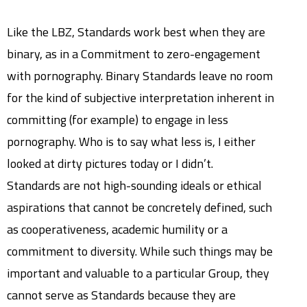
Like the LBZ, Standards work best when they are
binary, as in a Commitment to zero-engagement
with pornography. Binary Standards leave no room
for the kind of subjective interpretation inherent in
committing (for example) to engage in less
pornography. Who is to say what less is, I either
looked at dirty pictures today or I didn’t.
Standards are not high-sounding ideals or ethical
aspirations that cannot be concretely defined, such
as cooperativeness, academic humility or a
commitment to diversity. While such things may be
important and valuable to a particular Group, they
cannot serve as Standards because they are