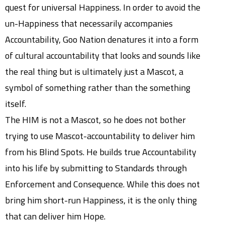
quest for universal Happiness. In order to avoid the
un-Happiness that necessarily accompanies
Accountability, Goo Nation denatures it into a form
of cultural accountability that looks and sounds like
the real thing but is ultimately just a Mascot, a
symbol of something rather than the something
itself.
The HIM is not a Mascot, so he does not bother
trying to use Mascot-accountability to deliver him
from his Blind Spots. He builds true Accountability
into his life by submitting to Standards through
Enforcement and Consequence. While this does not
bring him short-run Happiness, it is the only thing
that can deliver him Hope.