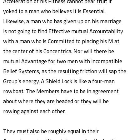
Acceleration of his Fitness cannot bear fruit if
yoked to a man who believes it is Essential.
Likewise, a man who has given up on his marriage
is not going to find Effective mutual Accountability
with a man who is Committed to placing his M at
the center of his Concentrica. Nor will there be
mutual Advantage for two men with incompatible
Belief Systems, as the resulting friction will sap the
Group’s energy. A Shield Lock is like a four-man
rowboat. The Members have to be in agreement
about where they are headed or they will be
rowing against each other.
They must also be roughly equal in their