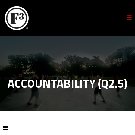
ACCOUNTABILITY (Q2.5)