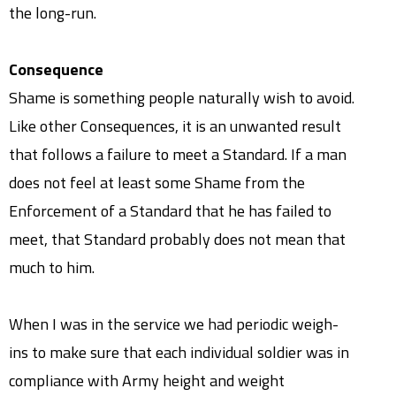
the long-run.
Consequence
Shame is something people naturally wish to avoid.
Like other Consequences, it is an unwanted result
that follows a failure to meet a Standard. If a man
does not feel at least some Shame from the
Enforcement of a Standard that he has failed to
meet, that Standard probably does not mean that
much to him.
When I was in the service we had periodic weigh-
ins to make sure that each individual soldier was in
compliance with Army height and weight