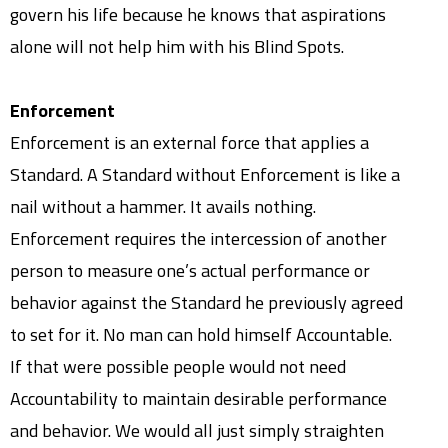
govern his life because he knows that aspirations
alone will not help him with his Blind Spots.
Enforcement
Enforcement is an external force that applies a
Standard. A Standard without Enforcement is like a
nail without a hammer. It avails nothing.
Enforcement requires the intercession of another
person to measure one’s actual performance or
behavior against the Standard he previously agreed
to set for it. No man can hold himself Accountable.
If that were possible people would not need
Accountability to maintain desirable performance
and behavior. We would all just simply straighten