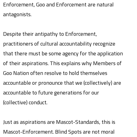
Enforcement, Goo and Enforcement are natural
antagonists.
Despite their antipathy to Enforcement,
practitioners of cultural accountability recognize
that there must be some agency for the application
of their aspirations. This explains why Members of
Goo Nation often resolve to hold themselves
accountable or pronounce that we (collectively) are
accountable to future generations for our
(collective) conduct.
Just as aspirations are Mascot-Standards, this is
Mascot-Enforcement. Blind Spots are not moral