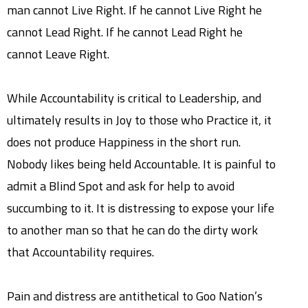
man cannot Live Right. If he cannot Live Right he
cannot Lead Right. If he cannot Lead Right he
cannot Leave Right.
While Accountability is critical to Leadership, and
ultimately results in Joy to those who Practice it, it
does not produce Happiness in the short run.
Nobody likes being held Accountable. It is painful to
admit a Blind Spot and ask for help to avoid
succumbing to it. It is distressing to expose your life
to another man so that he can do the dirty work
that Accountability requires.
Pain and distress are antithetical to Goo Nation’s