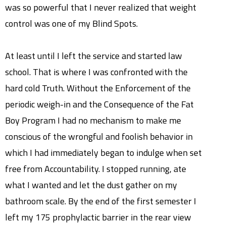
was so powerful that I never realized that weight
control was one of my Blind Spots.
At least until I left the service and started law
school. That is where I was confronted with the
hard cold Truth. Without the Enforcement of the
periodic weigh-in and the Consequence of the Fat
Boy Program I had no mechanism to make me
conscious of the wrongful and foolish behavior in
which I had immediately began to indulge when set
free from Accountability. I stopped running, ate
what I wanted and let the dust gather on my
bathroom scale. By the end of the first semester I
left my 175 prophylactic barrier in the rear view