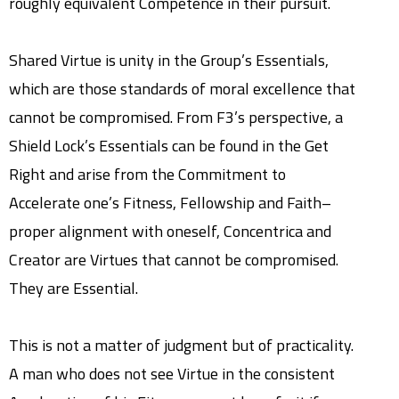
roughly equivalent Competence in their pursuit.
Shared Virtue is unity in the Group’s Essentials,
which are those standards of moral excellence that
cannot be compromised. From F3’s perspective, a
Shield Lock’s Essentials can be found in the Get
Right and arise from the Commitment to
Accelerate one’s Fitness, Fellowship and Faith–
proper alignment with oneself, Concentrica and
Creator are Virtues that cannot be compromised.
They are Essential.
This is not a matter of judgment but of practicality.
A man who does not see Virtue in the consistent