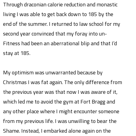
Through draconian calorie reduction and monastic
living I was able to get back down to 185 by the
end of the summer. I returned to law school for my
second year convinced that my foray into un-
Fitness had been an aberrational blip and that I’d
stay at 185.
My optimism was unwarranted because by
Christmas I was fat again. The only difference from
the previous year was that now I was aware of it,
which led me to avoid the gym at Fort Bragg and
any other place where I might encounter someone
from my previous life. I was unwilling to bear the
Shame. Instead, I embarked alone again on the