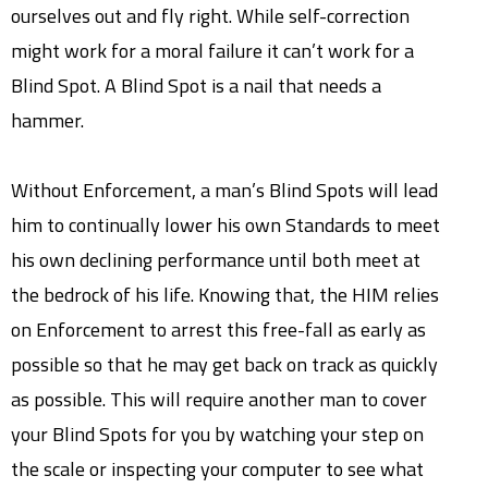
ourselves out and fly right. While self-correction
might work for a moral failure it can’t work for a
Blind Spot. A Blind Spot is a nail that needs a
hammer.
Without Enforcement, a man’s Blind Spots will lead
him to continually lower his own Standards to meet
his own declining performance until both meet at
the bedrock of his life. Knowing that, the HIM relies
on Enforcement to arrest this free-fall as early as
possible so that he may get back on track as quickly
as possible. This will require another man to cover
your Blind Spots for you by watching your step on
the scale or inspecting your computer to see what