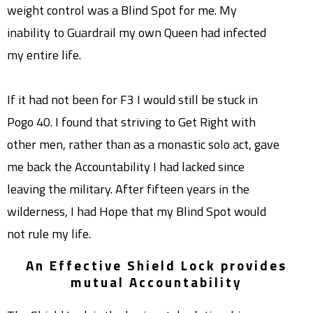
weight control was a Blind Spot for me. My
inability to Guardrail my own Queen had infected
my entire life.
If it had not been for F3 I would still be stuck in
Pogo 40. I found that striving to Get Right with
other men, rather than as a monastic solo act, gave
me back the Accountability I had lacked since
leaving the military. After fifteen years in the
wilderness, I had Hope that my Blind Spot would
not rule my life.
An Effective Shield Lock provides
mutual Accountability