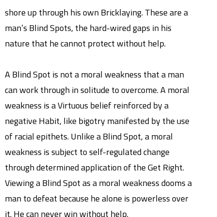
shore up through his own Bricklaying. These are a
man’s Blind Spots, the hard-wired gaps in his
nature that he cannot protect without help.
A Blind Spot is not a moral weakness that a man
can work through in solitude to overcome. A moral
weakness is a Virtuous belief reinforced by a
negative Habit, like bigotry manifested by the use
of racial epithets. Unlike a Blind Spot, a moral
weakness is subject to self-regulated change
through determined application of the Get Right.
Viewing a Blind Spot as a moral weakness dooms a
man to defeat because he alone is powerless over
it. He can never win without help.