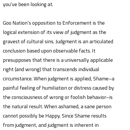
you’ve been looking at.
Goo Nation’s opposition to Enforcement is the
logical extension of its view of judgment as the
gravest of cultural sins. Judgment is an articulated
conclusion based upon observable facts. It
presupposes that there is a universally applicable
right (and wrong) that transcends individual
circumstance. When judgment is applied, Shame–a
painful feeling of humiliation or distress caused by
the consciousness of wrong or foolish behavior–is
the natural result. When ashamed, a sane person
cannot possibly be Happy. Since Shame results
from judgment, and judgment is inherent in