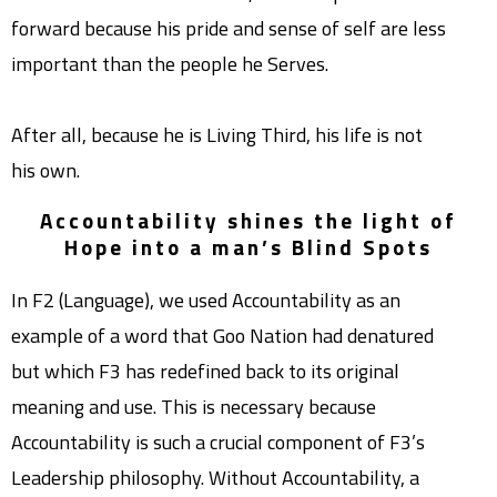
forward because his pride and sense of self are less
important than the people he Serves.
After all, because he is Living Third, his life is not
his own.
Accountability shines the light of
Hope into a man’s Blind Spots
In F2 (Language), we used Accountability as an
example of a word that Goo Nation had denatured
but which F3 has redefined back to its original
meaning and use. This is necessary because
Accountability is such a crucial component of F3’s
Leadership philosophy. Without Accountability, a