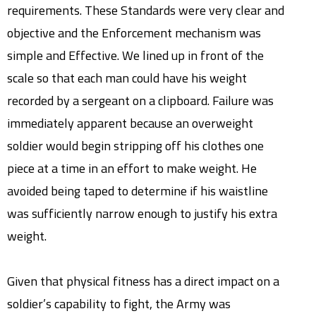
requirements. These Standards were very clear and
objective and the Enforcement mechanism was
simple and Effective. We lined up in front of the
scale so that each man could have his weight
recorded by a sergeant on a clipboard. Failure was
immediately apparent because an overweight
soldier would begin stripping off his clothes one
piece at a time in an effort to make weight. He
avoided being taped to determine if his waistline
was sufficiently narrow enough to justify his extra
weight.
Given that physical fitness has a direct impact on a
soldier’s capability to fight, the Army was