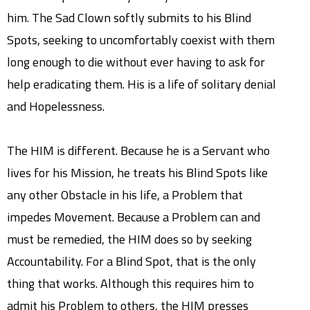
him. The Sad Clown softly submits to his Blind
Spots, seeking to uncomfortably coexist with them
long enough to die without ever having to ask for
help eradicating them. His is a life of solitary denial
and Hopelessness.
The HIM is different. Because he is a Servant who
lives for his Mission, he treats his Blind Spots like
any other Obstacle in his life, a Problem that
impedes Movement. Because a Problem can and
must be remedied, the HIM does so by seeking
Accountability. For a Blind Spot, that is the only
thing that works. Although this requires him to
admit his Problem to others, the HIM presses