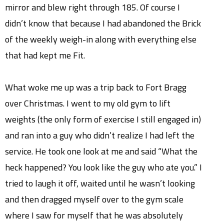
mirror and blew right through 185. Of course I
didn’t know that because I had abandoned the Brick
of the weekly weigh-in along with everything else
that had kept me Fit.
What woke me up was a trip back to Fort Bragg
over Christmas. I went to my old gym to lift
weights (the only form of exercise I still engaged in)
and ran into a guy who didn’t realize I had left the
service. He took one look at me and said “What the
heck happened? You look like the guy who ate you.” I
tried to laugh it off, waited until he wasn’t looking
and then dragged myself over to the gym scale
where I saw for myself that he was absolutely